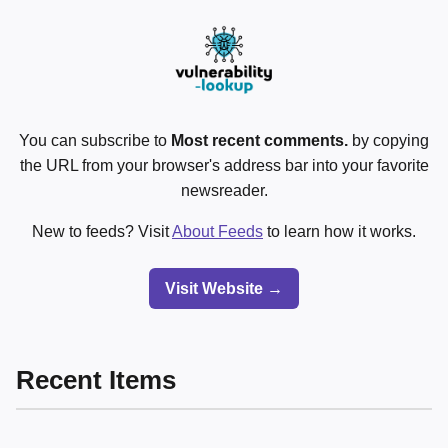
You can subscribe to
Most recent comments.
by copying
the URL from your browser's address bar into your favorite
newsreader.
New to feeds? Visit
About Feeds
to learn how it works.
Visit Website →
Recent Items