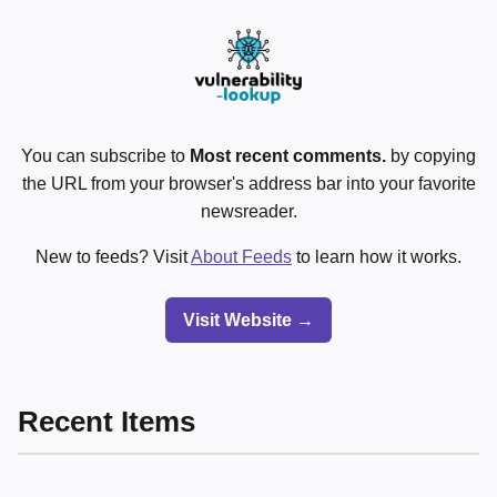
You can subscribe to
Most recent comments.
by copying
the URL from your browser's address bar into your favorite
newsreader.
New to feeds? Visit
About Feeds
to learn how it works.
Visit Website →
Recent Items