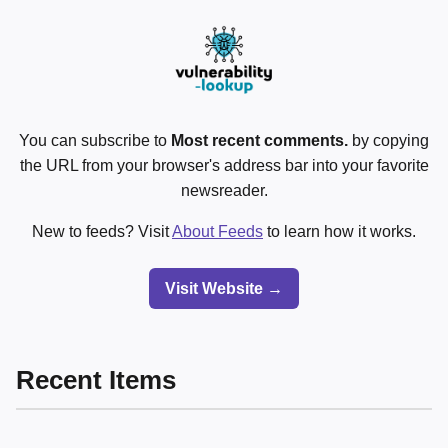
You can subscribe to
Most recent comments.
by copying
the URL from your browser's address bar into your favorite
newsreader.
New to feeds? Visit
About Feeds
to learn how it works.
Visit Website →
Recent Items