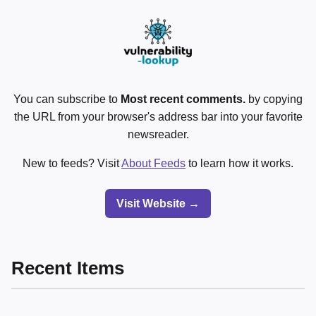
You can subscribe to
Most recent comments.
by copying
the URL from your browser's address bar into your favorite
newsreader.
New to feeds? Visit
About Feeds
to learn how it works.
Visit Website →
Recent Items