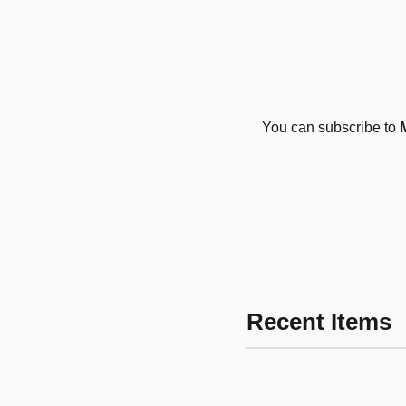
You can subscribe to
Recent Items