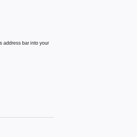
 address bar into your