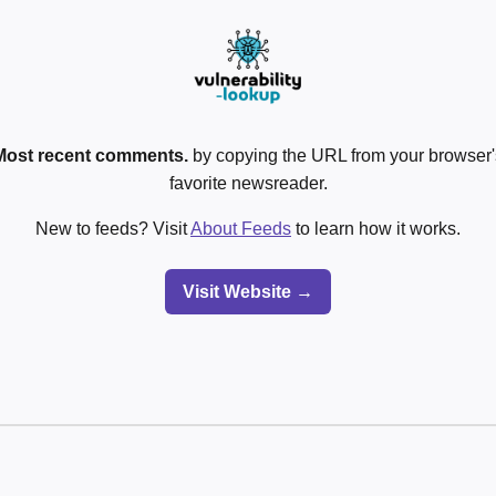
Most recent comments.
by copying the URL from your browser's
favorite newsreader.
New to feeds? Visit
About Feeds
to learn how it works.
Visit Website →