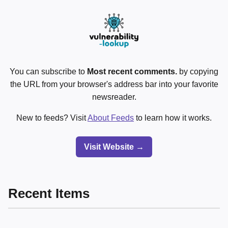
You can subscribe to
Most recent comments.
by copying
the URL from your browser's address bar into your favorite
newsreader.
New to feeds? Visit
About Feeds
to learn how it works.
Visit Website →
Recent Items