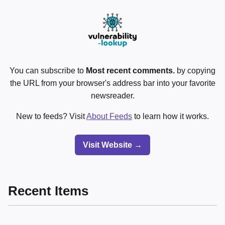
You can subscribe to
Most recent comments.
by copying
the URL from your browser's address bar into your favorite
newsreader.
New to feeds? Visit
About Feeds
to learn how it works.
Visit Website →
Recent Items