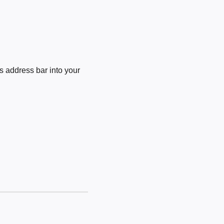
 address bar into your