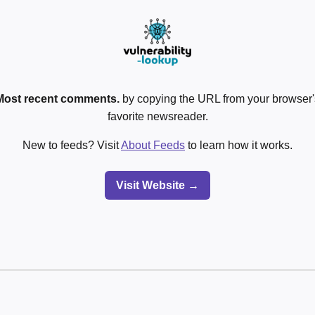
Most recent comments.
by copying the URL from your browser's
favorite newsreader.
New to feeds? Visit
About Feeds
to learn how it works.
Visit Website →