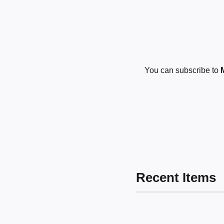
You can subscribe to
Recent Items