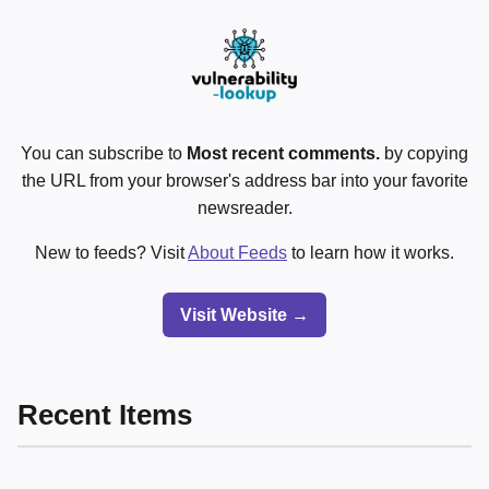
You can subscribe to
Most recent comments.
by copying
the URL from your browser's address bar into your favorite
newsreader.
New to feeds? Visit
About Feeds
to learn how it works.
Visit Website →
Recent Items