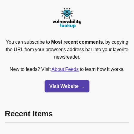
You can subscribe to
Most recent comments.
by copying
the URL from your browser's address bar into your favorite
newsreader.
New to feeds? Visit
About Feeds
to learn how it works.
Visit Website →
Recent Items