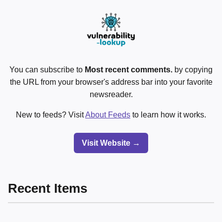
You can subscribe to
Most recent comments.
by copying
the URL from your browser's address bar into your favorite
newsreader.
New to feeds? Visit
About Feeds
to learn how it works.
Visit Website →
Recent Items