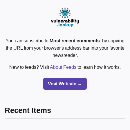
You can subscribe to
Most recent comments.
by copying
the URL from your browser's address bar into your favorite
newsreader.
New to feeds? Visit
About Feeds
to learn how it works.
Visit Website →
Recent Items