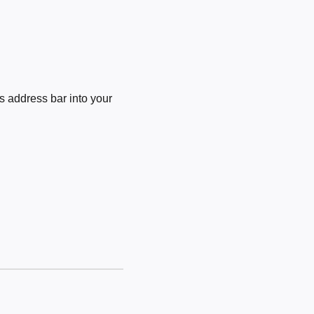
 address bar into your