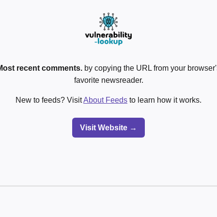
Most recent comments.
by copying the URL from your browser's
favorite newsreader.
New to feeds? Visit
About Feeds
to learn how it works.
Visit Website →