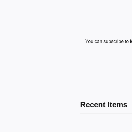
You can subscribe to
Recent Items