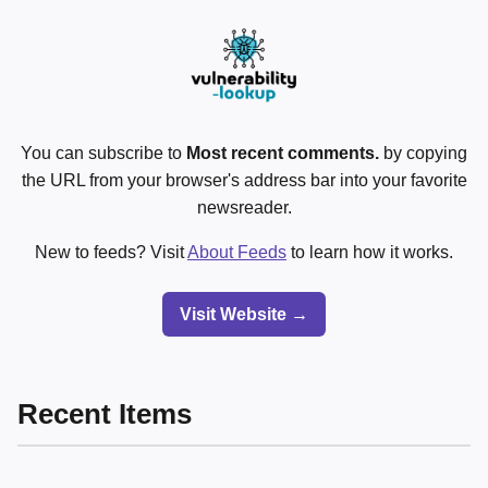
You can subscribe to
Most recent comments.
by copying
the URL from your browser's address bar into your favorite
newsreader.
New to feeds? Visit
About Feeds
to learn how it works.
Visit Website →
Recent Items