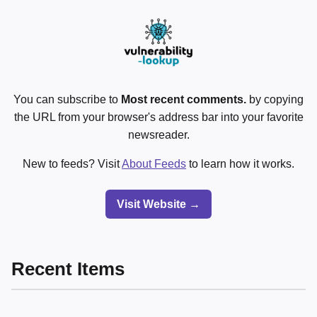
You can subscribe to
Most recent comments.
by copying
the URL from your browser's address bar into your favorite
newsreader.
New to feeds? Visit
About Feeds
to learn how it works.
Visit Website →
Recent Items