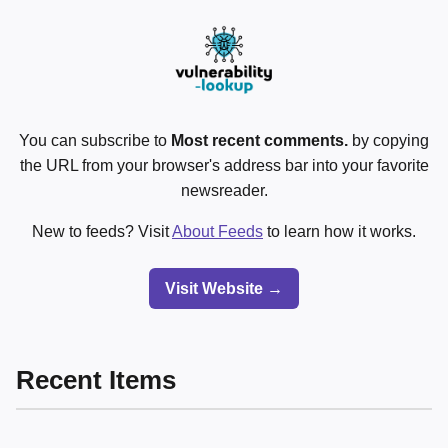
You can subscribe to
Most recent comments.
by copying
the URL from your browser's address bar into your favorite
newsreader.
New to feeds? Visit
About Feeds
to learn how it works.
Visit Website →
Recent Items