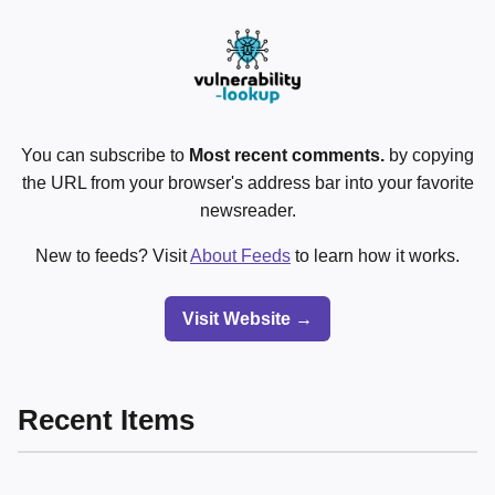
You can subscribe to
Most recent comments.
by copying
the URL from your browser's address bar into your favorite
newsreader.
New to feeds? Visit
About Feeds
to learn how it works.
Visit Website →
Recent Items