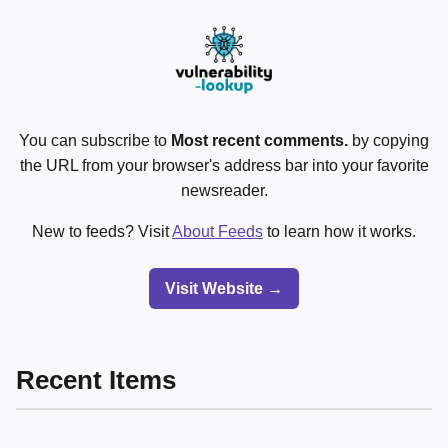
You can subscribe to
Most recent comments.
by copying
the URL from your browser's address bar into your favorite
newsreader.
New to feeds? Visit
About Feeds
to learn how it works.
Visit Website →
Recent Items