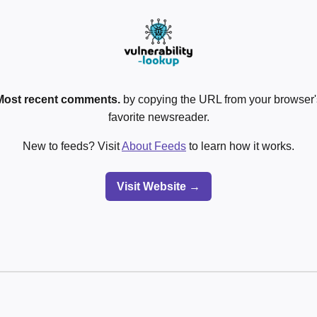
Most recent comments.
by copying the URL from your browser's
favorite newsreader.
New to feeds? Visit
About Feeds
to learn how it works.
Visit Website →