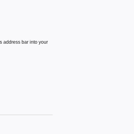
 address bar into your