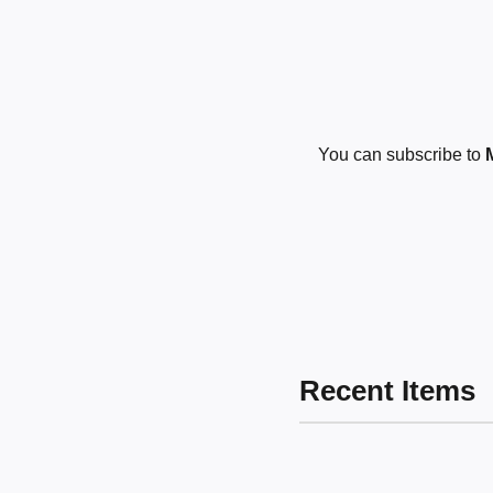
You can subscribe to
Recent Items