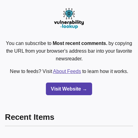
You can subscribe to
Most recent comments.
by copying
the URL from your browser's address bar into your favorite
newsreader.
New to feeds? Visit
About Feeds
to learn how it works.
Visit Website →
Recent Items