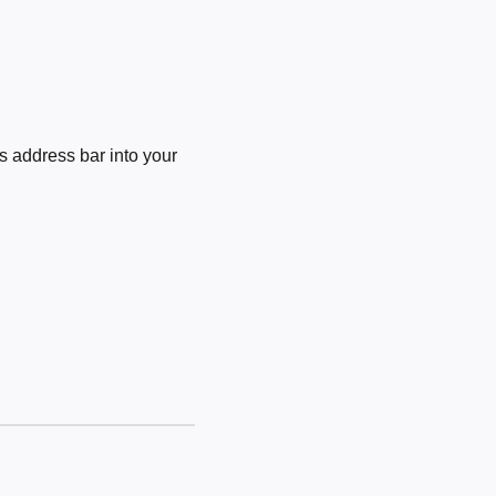
 address bar into your