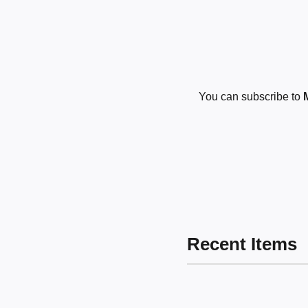
You can subscribe to
Recent Items