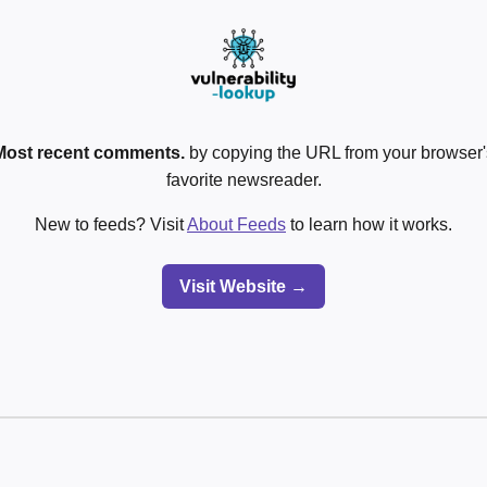
Most recent comments.
by copying the URL from your browser's
favorite newsreader.
New to feeds? Visit
About Feeds
to learn how it works.
Visit Website →