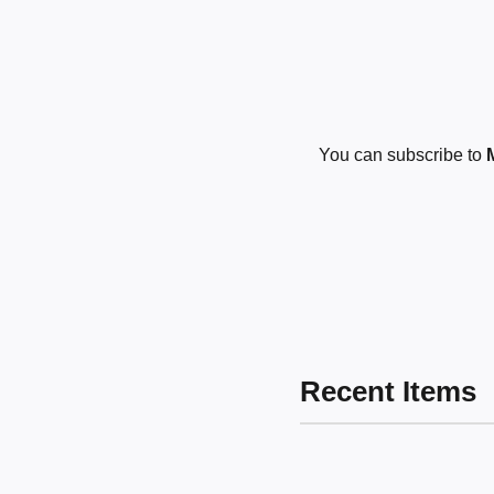
You can subscribe to
Recent Items