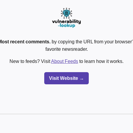
Most recent comments.
by copying the URL from your browser's
favorite newsreader.
New to feeds? Visit
About Feeds
to learn how it works.
Visit Website →