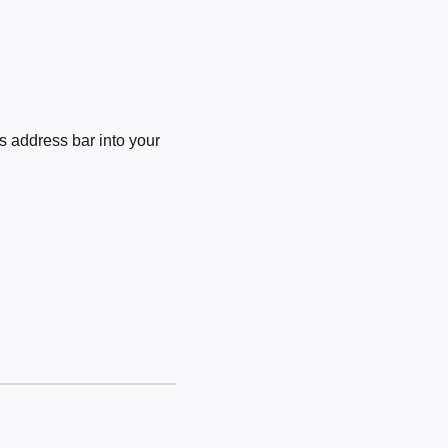
 address bar into your