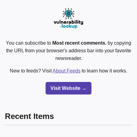
You can subscribe to
Most recent comments.
by copying
the URL from your browser's address bar into your favorite
newsreader.
New to feeds? Visit
About Feeds
to learn how it works.
Visit Website →
Recent Items