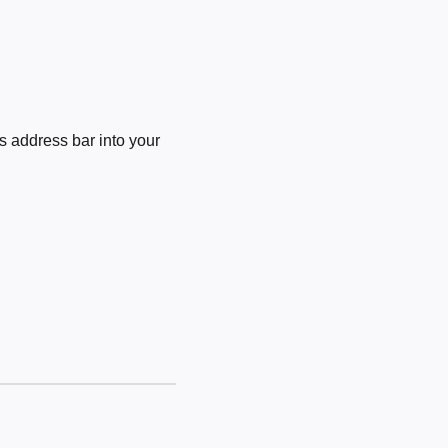
 address bar into your