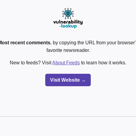
Most recent comments.
by copying the URL from your browser's
favorite newsreader.
New to feeds? Visit
About Feeds
to learn how it works.
Visit Website →