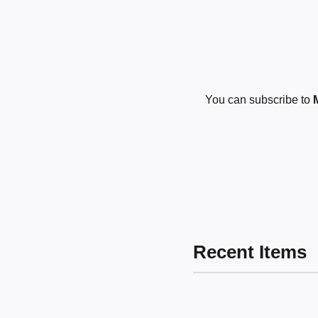
You can subscribe to
Recent Items