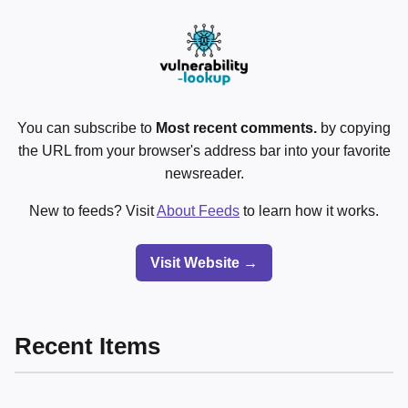
You can subscribe to
Most recent comments.
by copying
the URL from your browser's address bar into your favorite
newsreader.
New to feeds? Visit
About Feeds
to learn how it works.
Visit Website →
Recent Items