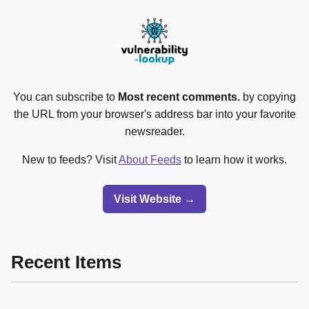
You can subscribe to
Most recent comments.
by copying
the URL from your browser's address bar into your favorite
newsreader.
New to feeds? Visit
About Feeds
to learn how it works.
Visit Website →
Recent Items