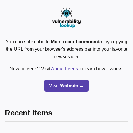
You can subscribe to
Most recent comments.
by copying
the URL from your browser's address bar into your favorite
newsreader.
New to feeds? Visit
About Feeds
to learn how it works.
Visit Website →
Recent Items