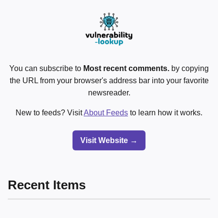
You can subscribe to
Most recent comments.
by copying
the URL from your browser's address bar into your favorite
newsreader.
New to feeds? Visit
About Feeds
to learn how it works.
Visit Website →
Recent Items