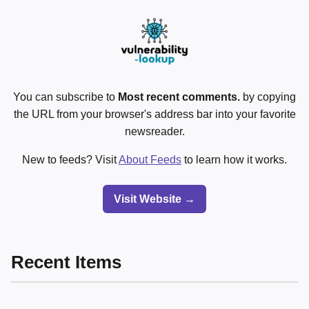
You can subscribe to
Most recent comments.
by copying
the URL from your browser's address bar into your favorite
newsreader.
New to feeds? Visit
About Feeds
to learn how it works.
Visit Website →
Recent Items