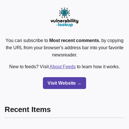
You can subscribe to
Most recent comments.
by copying
the URL from your browser's address bar into your favorite
newsreader.
New to feeds? Visit
About Feeds
to learn how it works.
Visit Website →
Recent Items