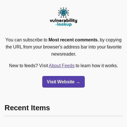
You can subscribe to
Most recent comments.
by copying
the URL from your browser's address bar into your favorite
newsreader.
New to feeds? Visit
About Feeds
to learn how it works.
Visit Website →
Recent Items